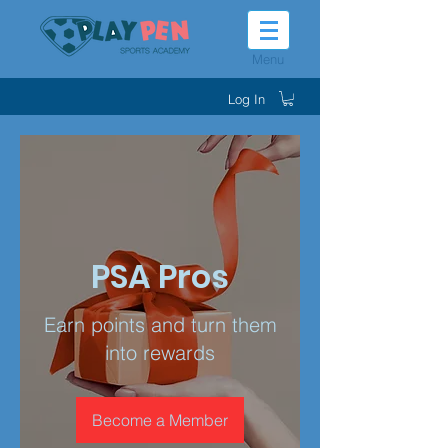
Menu
Log In
PSA Pros
Earn points and turn them
into rewards
Become a Member