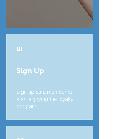
01
Sign Up
Sign up as a member to
start enjoying the loyalty
program