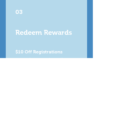
03
Redeem Rewards
$10 Off Registrations
1,000 Points = $10 off a
specific category
Free Registration (Rewards
Program)
5,000 Points = 100% off a
specific category