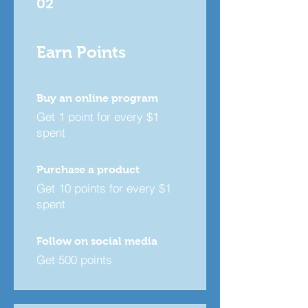
02
Earn Points
Buy an online program
Get 1 point for every $1
spent
Purchase a product
Get 10 points for every $1
spent
Follow on social media
Get 500 points