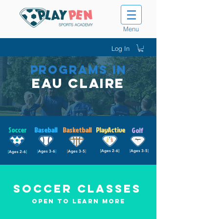
Menu
Log In
PROGRAMS IN
Eau Claire
Soccer
Baseball
Basketball
PlayActive
Golf
[
Ages 2-6
]
[
Ages 3-5
]
[
Ages 3-6
]
[
Ages 3-5
]
[
Ages 2-6
]
Soccer Classes
Open to Learn more