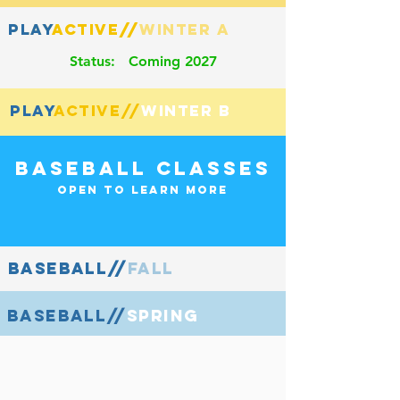
playactive//winter a
Play
Active//
Status: Coming 2027
playactive//winter b
PLay
Active//
Baseball Classes
Open to Learn more
baseball//fall
BASEBALL//
baseball//spring
BASEBALL//