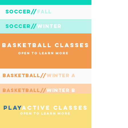
soccer//fall
SOCCER//
soccer//winter
SOCCER//
BASKETBALL CLASSES
OPEN TO LEARN MORE
basketball//winter a
BasketBall//
basketball//winter b
BasKETBall//
PLAY
ACTive CLASSES
OPEN TO LEARN MORE