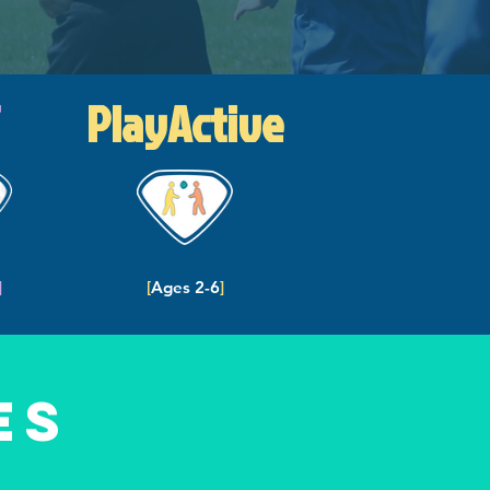
PlayActive
]
[
Ages 2-6
]
es