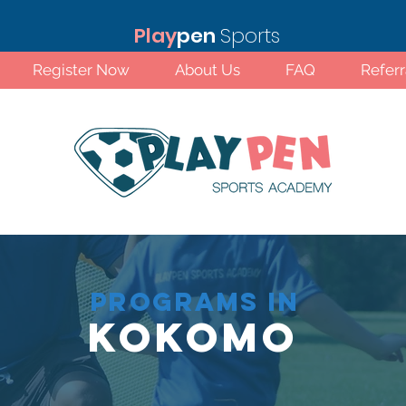
Play
pen
Sports
Register Now
About Us
FAQ
Refer
PROGRAMS IN
Kokomo