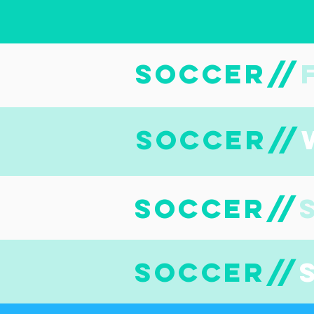
soccer//
SOCCER//
soccer//
SOCCER//
soccer//
SOCCER//
soccer//
SOCCER//