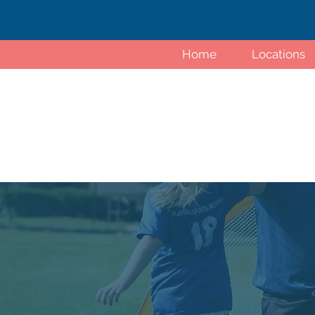
Home
Locations