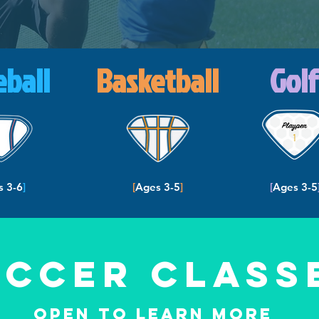
eball
Basketball
Golf
s 3-6
]
[
Ages 3-5
]
[
Ages 3-5
occer Class
Open to Learn more