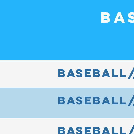
Ba
baseball/
BASEBALL/
baseball/
BASEBALL/
baseball
BaseBall/