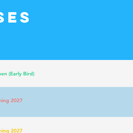
ses
n (Early Bird)
ming 2027
ming 2027