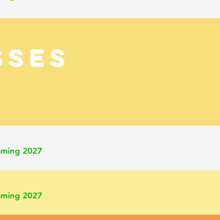
SSES
oming 2027
oming 2027