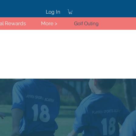
Log In
ral Rewards
More >
Golf Outing