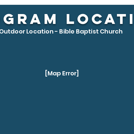
OGRAM LOCAT
Outdoor Location - Bible Baptist Church
[Map Error]