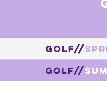
golf//spr
GOLF//
golf//su
Golf//