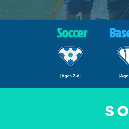
Soccer
Bas
[
Ages 2-6
]
[
Age
S