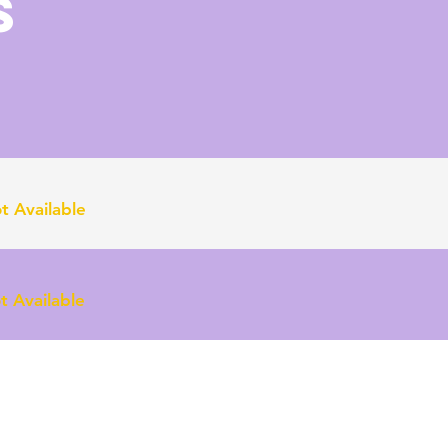
S
t Available
 Available