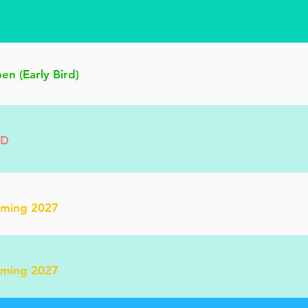
n (Early Bird)
BD
oming 2027
oming 2027