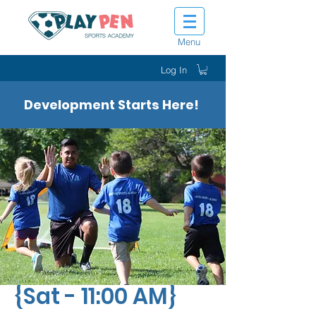
Menu
Log In
Development Starts Here!
Tot Shot Sluggers
{Sat - 11:00 AM}