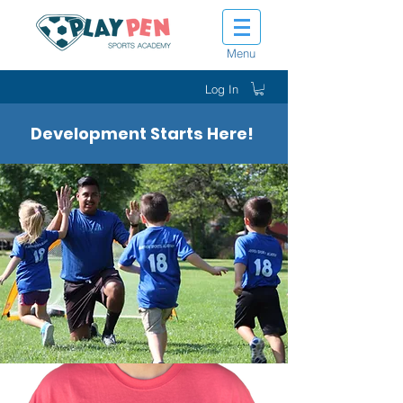
Menu
Log In
Development Starts Here!