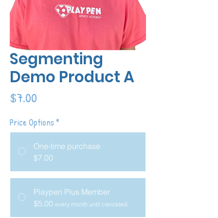
Segmenting
Demo Product A
Price
$7.00
Price Options
*
One-time purchase
$7.00
Playpen Plus Member
$5.00
every month until canceled