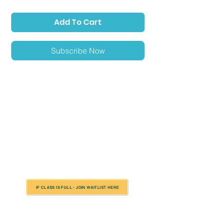
Add To Cart
Subscribe Now
Location: beverly
Season: Summer 22 A
Sport: Soccer
*Please Note: In rare cases the class location is subject
to change to an alternative venue (typically nearby)
due to circumstances out of our control including but
not limited to things such as weather, field conditions,
and/or accessibility issues.
IF CLASS IS FULL - JOIN WAITLIST HERE