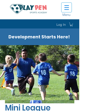
Menu
Log In
Development Starts Here!
Mini League