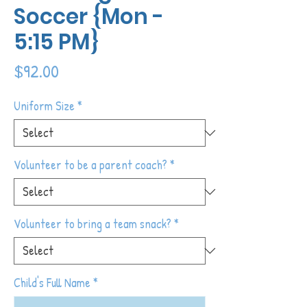
Soccer {Mon -
5:15 PM}
Price
$92.00
Uniform Size
*
Volunteer to be a parent coach?
*
Volunteer to bring a team snack?
*
Child's Full Name
*