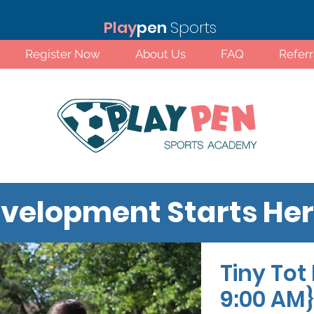
Play
pen
Sports
Register Now
About Us
FAQ
Refer
velopment Starts He
Tiny Tot 
Standard Rates!
9:00 AM}
 primary emphasis on childhood development
soccer with games and activities that allow