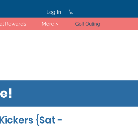
Log In
ral Rewards
More >
Golf Outing
re!
Log In
Kickers {Sat -