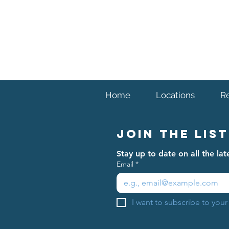
Home
Locations
R
Join The List
Stay up to date on all the l
Email
*
I want to subscribe to your 