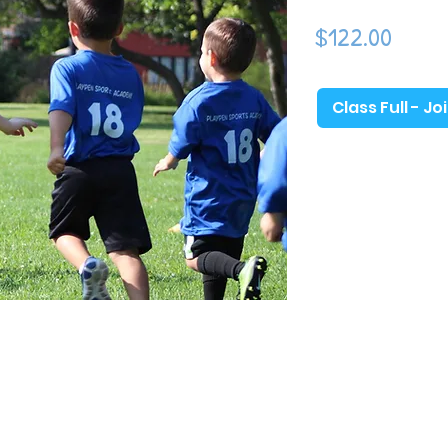
ick a ball. The beginning of the season will
Price
$122.00
hood development and as the season
 introduce more soccer-specific games and
which toddlers will gain the most basic
eir physical and emotional development in
Class Full - Jo
, sharing with others, following directions,
Sports Academy classes are geared toward
nd incorporate games and activities that
 soft & light play balls, parachutes,
 of high-fives, and more!​ (Adult
th
 Church (3245 Jonesville Rd, Columbus, IN