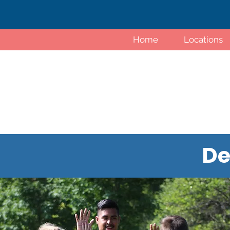
Home
Locations
De
Tiny Tot Kickers classes place a
while also introducing toddlers to 