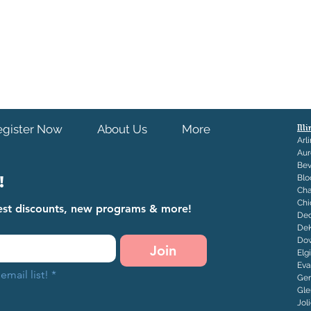
egister Now
About Us
More
Ill
Arl
Aur
Bev
!
Blo
Ch
Chi
atest discounts, new programs & more!
Dec
De
Dow
Join
Elg
Eva
email list!
*
Ge
Gle
J
ol