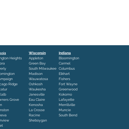
inois
Wisconsin
Indiana
ington Heights
Appleton
Bloomington
ora
Green Bay
Carmel
erly
South Milwaukee
Columbus
omington
Madison
Elkhart
ampaign
Wauwatosa
Fishers
cago Ridge
Oshkosh
Fort Wayne
atur
Waukesha
Greenwood
Kalb
Janesville
Kokomo
ners Grove
Eau Claire
Lafayette
in
Kenosha
Merrillville
nston
La Crosse
Muncie
neva
Racine
South Bend
nview
Sheboygan
iet