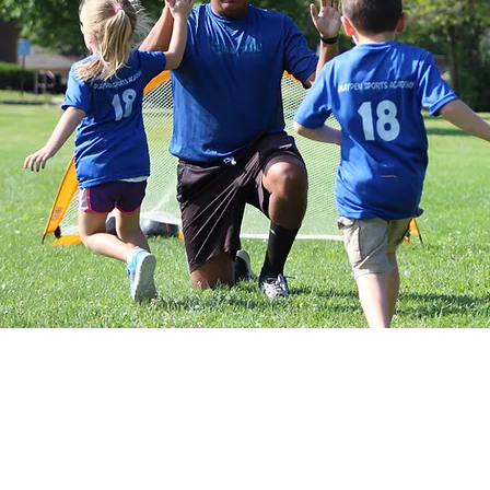
them to run, play as a group and k
focus mostly on non-soccer child
progresses coaches will begin to
activities. Our approach is one in 
soccer skills while facilitating th
areas such as balance, coordination
and social engagement. Playpen 
toddlers’ unique way of learning a
include regular soccer balls, super
noodles, cones, scoring goals, lots
participation is required)
Dates: June 27th
- August 8
Days: Saturdays
Time: 9:00
- 9:45 AM
Ages:
2 Years Old
Location: *Garden City Christian
47201)