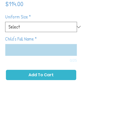
Price
$114.00
Uniform Size
*
Child's Full Name
*
0/25
Add To Cart
Tot Shot Kickers classes are designed to
build off of the things learned in Tiny Tots
Kickers while continuing to introduce higher
level soccer skills and fundamentals (note:
prior participation in Tiny Tots is not