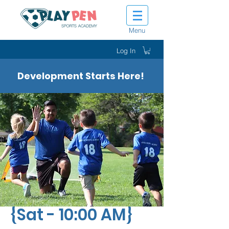
Menu
Log In
Development Starts Here!
Tot Shot Kickers
{Sat - 10:00 AM}