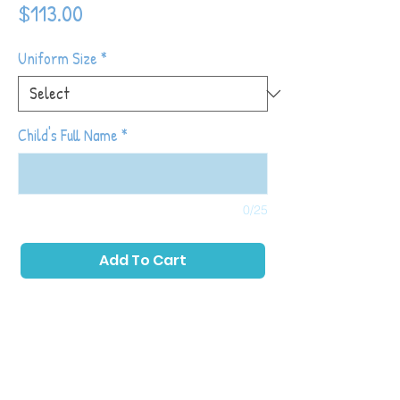
Price
$113.00
Uniform Size
*
Child's Full Name
*
0/25
Add To Cart
Tiny Tot Kickers classes place a primary
emphasis on childhood development while
also introducing toddlers to soccer with
games and activities that allow them to run,
play as a group and kick a ball. The