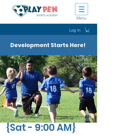
Menu
Log In
Development Starts Here!
Tiny Tot Kickers
{Sat - 9:00 AM}