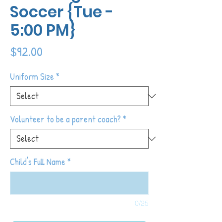
Soccer {Tue -
5:00 PM}
Price
$92.00
Uniform Size
*
Volunteer to be a parent coach?
*
Child's Full Name
*
0/25