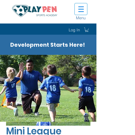
Menu
Log In
Development Starts Here!
Mini League