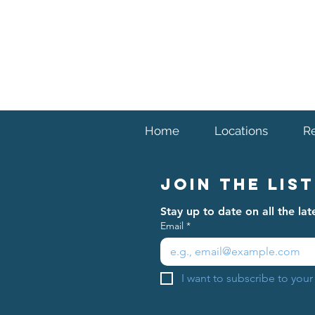
Home
Locations
R
Join The List
Stay up to date on all the l
Email
*
I want to subscribe to your 