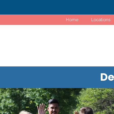
Home
Locations
De