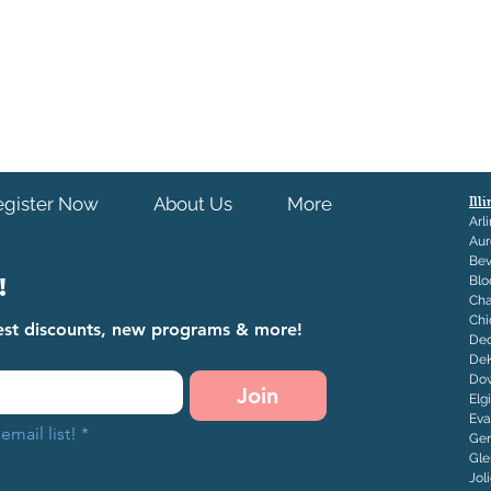
egister Now
About Us
More
Ill
Arl
Aur
Bev
!
Blo
Ch
Chi
atest discounts, new programs & more!
Dec
De
Dow
Join
Elg
Eva
email list!
*
Ge
Gle
J
ol