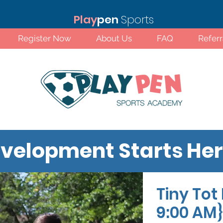
Play
pen
Sports
Register Now
About Us
FAQ
Refer
velopment Starts He
Tiny Tot 
Standard Rates!
9:00 AM}