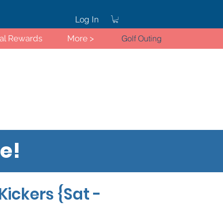
Log In
ral Rewards
More >
Golf Outing
re!
Log In
Kickers {Sat -