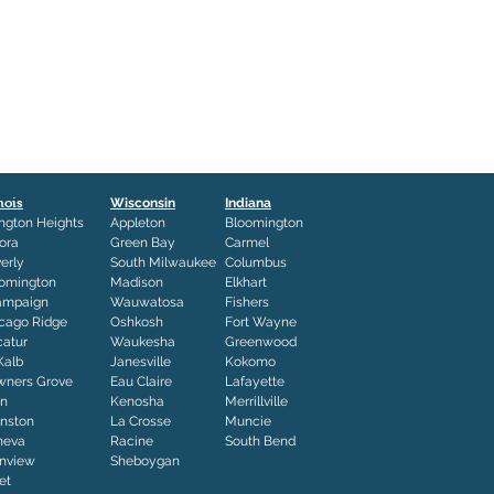
inois
Wisconsin
Indiana
ington Heights
Appleton
Bloomington
ora
Green Bay
Carmel
erly
South Milwaukee
Columbus
omington
Madison
Elkhart
ampaign
Wauwatosa
Fishers
cago Ridge
Oshkosh
Fort Wayne
atur
Waukesha
Greenwood
Kalb
Janesville
Kokomo
ners Grove
Eau Claire
Lafayette
in
Kenosha
Merrillville
nston
La Crosse
Muncie
neva
Racine
South Bend
nview
Sheboygan
iet