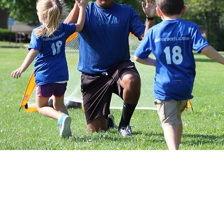
Tiny Tot Kickers classes place a
while also introducing toddlers to 
them to run, play as a group and k
focus mostly on non-soccer child
progresses coaches will begin to
activities. Our approach is one in 
soccer skills while facilitating th
areas such as balance, coordination