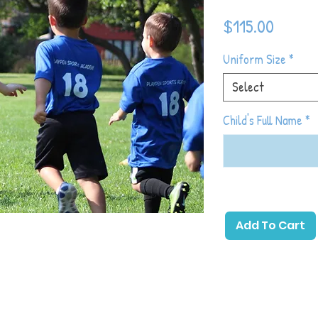
Price
$115.00
Uniform Size
*
Select
Child's Full Name
*
 primary emphasis on childhood development
soccer with games and activities that allow
Add To Cart
ick a ball. The beginning of the season will
hood development and as the season
 introduce more soccer-specific games and
which toddlers will gain the most basic
eir physical and emotional development in
, sharing with others, following directions,