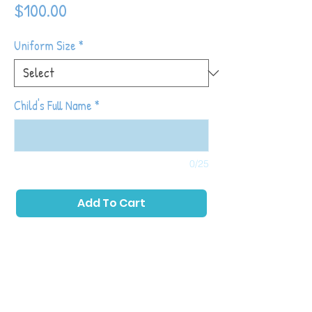
Price
$100.00
Uniform Size
*
Child's Full Name
*
0/25
Add To Cart
Tiny Tot Kickers classes place a primary
emphasis on childhood development while
also introducing toddlers to soccer with
games and activities that allow them to run,
play as a group and kick a ball. The