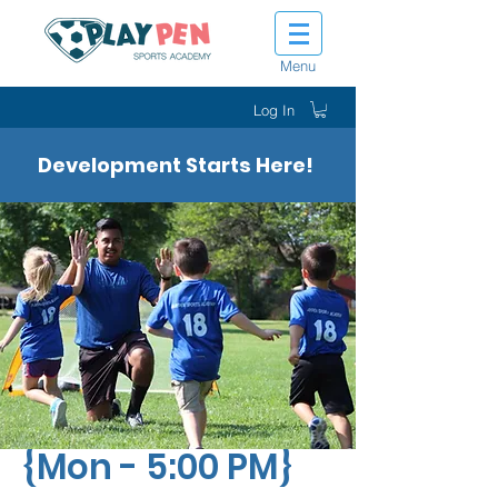
Menu
Log In
Development Starts Here!
Tiny Tot Kickers
{Mon - 5:00 PM}