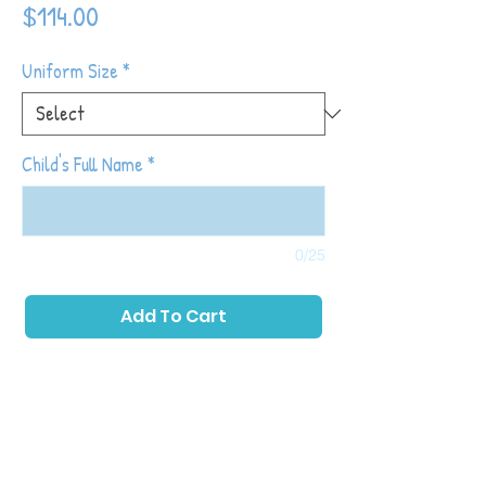
Price
$114.00
Uniform Size
*
Child's Full Name
*
0/25
Add To Cart
The Tot Shot Sluggers™ class is a
development-based program focused on
the social, physical and intellectual aspects
of baseball. Toddlers will play fun games
and actives that introduce throwing,