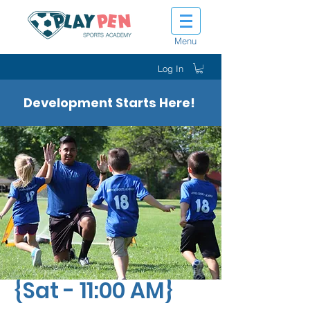
Menu
Log In
Development Starts Here!
Tot Shot Sluggers
{Sat - 11:00 AM}