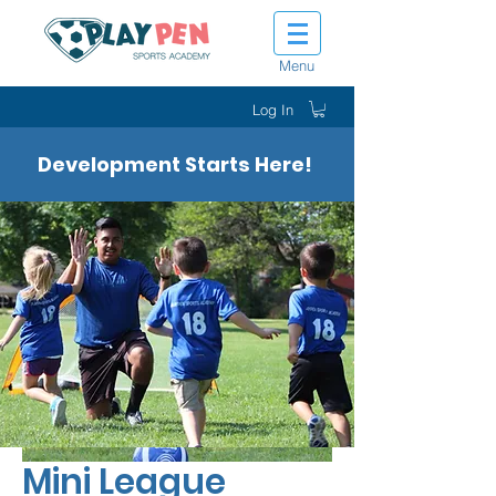
Menu
Log In
Development Starts Here!
Mini League