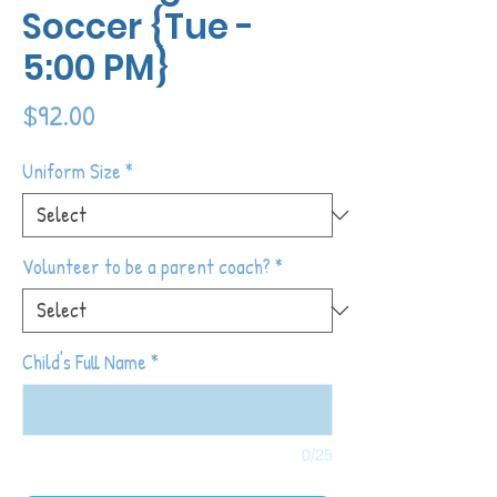
Soccer {Tue -
5:00 PM}
Price
$92.00
Uniform Size
*
Volunteer to be a parent coach?
*
Child's Full Name
*
0/25