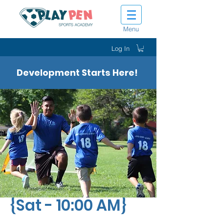
Menu
Log In
Development Starts Here!
Tot Shot Kickers
{Sat - 10:00 AM}