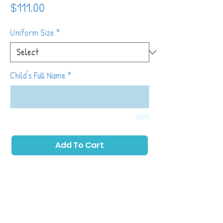
Price
$111.00
Uniform Size
*
Child's Full Name
*
0/25
Add To Cart
Tot Shot Kickers classes are designed to
build off of the things learned in Tiny Tots
Kickers while continuing to introduce higher
level soccer skills and fundamentals (note:
prior participation in Tiny Tots is not