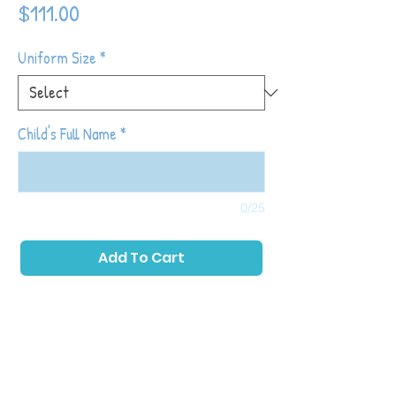
Price
$111.00
Uniform Size
*
Child's Full Name
*
0/25
Add To Cart
Tiny Tot Kickers classes place a primary
emphasis on childhood development while
also introducing toddlers to soccer with
games and activities that allow them to run,
play as a group and kick a ball. The