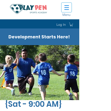
Menu
Log In
Development Starts Here!
Tiny Tot Kickers
{Sat - 9:00 AM}