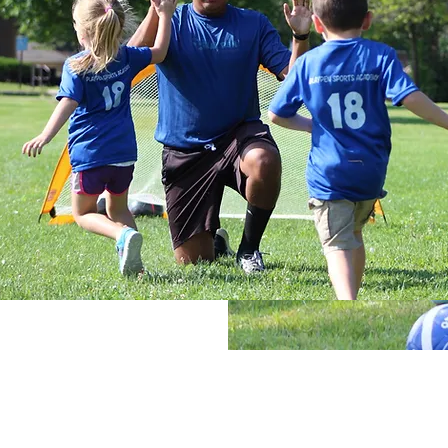
These Mini-Leagues take everythi
Academy’s developmental approach
authenticity of traditional league-
the day with 20-minutes of warm-up