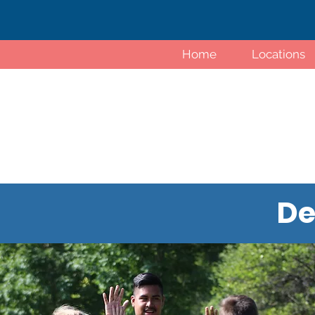
Home
Locations
De