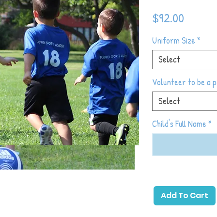
Price
$92.00
Uniform Size
*
Select
Volunteer to be a 
Select
Child's Full Name
*
ng you love about Playpen Sports
Add To Cart
, and mash it up with the excitement and
style scrimmage play. Each week we will start
 & a skill development activity, followed by