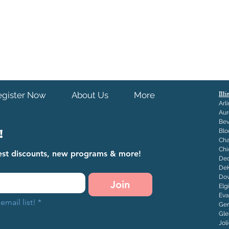
s out of our control including but not
tions, and/or accessibility issues.
egister Now
About Us
More
Ill
Arl
Aur
Bev
!
Blo
Ch
Chi
atest discounts, new programs & more!
Dec
De
Dow
Join
Elg
Eva
email list!
*
Ge
Gle
J
ol