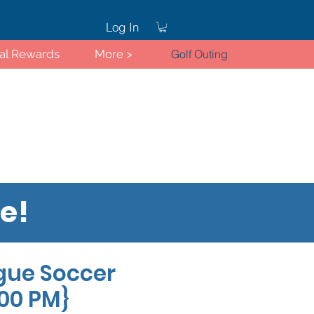
Log In
ral Rewards
More >
Golf Outing
re!
Log In
gue Soccer
:00 PM}