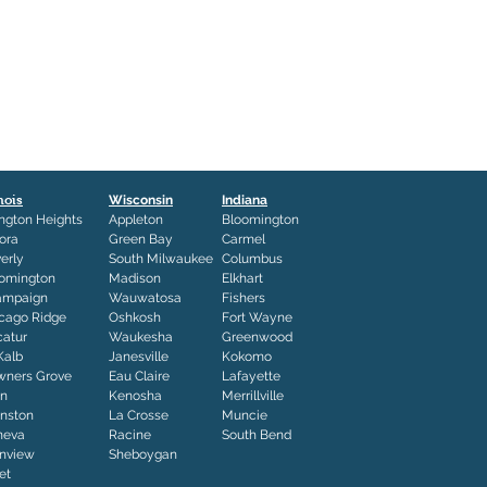
inois
Wisconsin
Indiana
ington Heights
Appleton
Bloomington
ora
Green Bay
Carmel
erly
South Milwaukee
Columbus
omington
Madison
Elkhart
ampaign
Wauwatosa
Fishers
cago Ridge
Oshkosh
Fort Wayne
atur
Waukesha
Greenwood
Kalb
Janesville
Kokomo
ners Grove
Eau Claire
Lafayette
in
Kenosha
Merrillville
nston
La Crosse
Muncie
neva
Racine
South Bend
nview
Sheboygan
iet