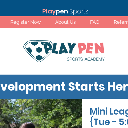
Play
pen
Sports
Register Now
About Us
FAQ
Refer
velopment Starts He
Mini Lea
Standard Rates!
{Tue - 5