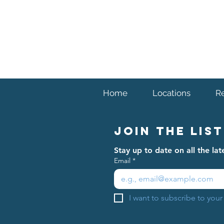
venue (typically nearby) due to circumstance
limited to things such as weather, field condi
Home
Locations
R
Join The List
Stay up to date on all the l
Email
*
I want to subscribe to your 