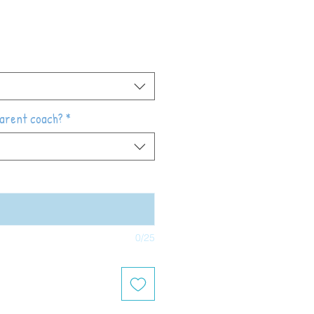
parent coach?
*
0/25