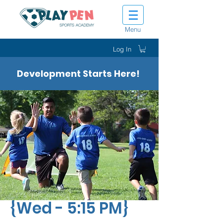
Menu
Log In
Development Starts Here!
Tiny Tot Kickers
{Wed - 5:15 PM}