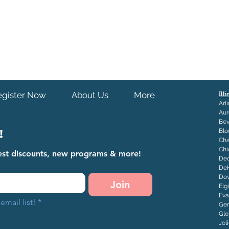
egister Now
About Us
More
Ill
Arl
Aur
Bev
!
Blo
Ch
Chi
atest discounts, new programs & more!
Dec
De
Dow
Join
Elg
Eva
email list!
*
Ge
Gle
J
ol