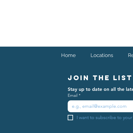
Home
Locations
R
Join The List
Stay up to date on all the l
Email
*
I want to subscribe to your 