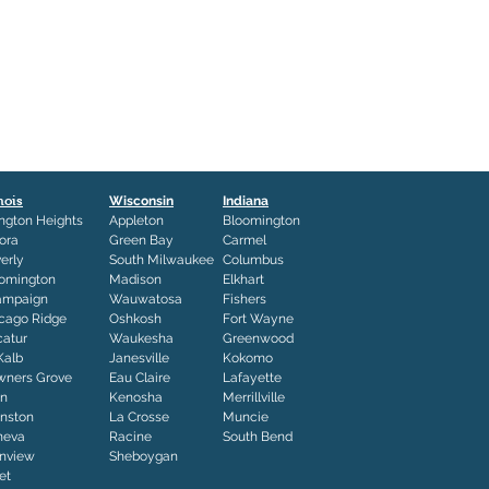
inois
Wisconsin
Indiana
ington Heights
Appleton
Bloomington
ora
Green Bay
Carmel
erly
South Milwaukee
Columbus
omington
Madison
Elkhart
ampaign
Wauwatosa
Fishers
cago Ridge
Oshkosh
Fort Wayne
atur
Waukesha
Greenwood
Kalb
Janesville
Kokomo
ners Grove
Eau Claire
Lafayette
in
Kenosha
Merrillville
nston
La Crosse
Muncie
neva
Racine
South Bend
nview
Sheboygan
iet