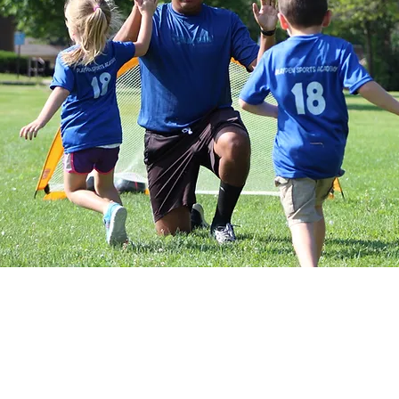
Tiny Tot Kickers classes place a
while also introducing toddlers to 
them to run, play as a group and k
focus mostly on non-soccer child
progresses coaches will begin to
activities. Our approach is one in 
soccer skills while facilitating th
areas such as balance, coordination