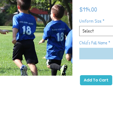
Price
$114.00
Uniform Size
*
Select
Child's Full Name
*
 primary emphasis on childhood development
soccer with games and activities that allow
Add To Cart
ick a ball. The beginning of the season will
hood development and as the season
 introduce more soccer-specific games and
which toddlers will gain the most basic
eir physical and emotional development in
, sharing with others, following directions,