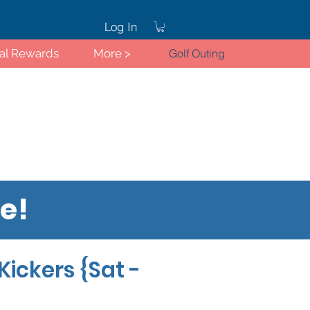
Log In
ral Rewards
More >
Golf Outing
re!
Log In
Kickers {Sat -