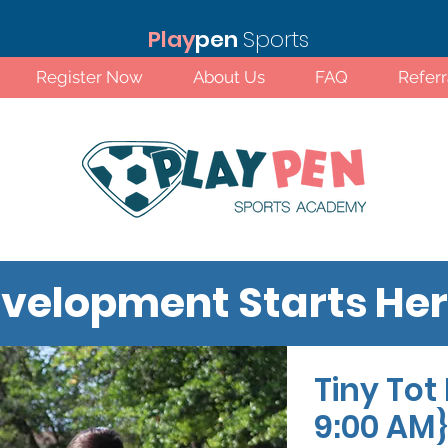
Play
pen
Sports
Register Now
About Us
FAQ
Refer
velopment Starts He
Tiny Tot 
Standard Rates!
9:00 AM}