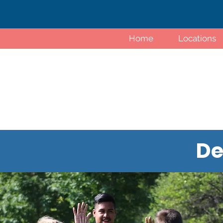
Home
Locations
De