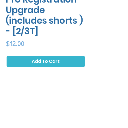
Upgrade
(includes shorts )
- [2/3T]
Price
$12.00
Add To Cart
Upgrade to a Pro Registration and receive
an essential part of the full kit! Pro
registration includes a free pair of matching
shorts in your registration for maximum
cuteness!Pro Registration Upgrade
(includes shorts ) - [2/3T]
*Please Note: In rare cases the class location is subject
to change to an alternative venue (typically nearby)