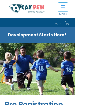
Menu
Log In
Development Starts Here!
Pro Registration